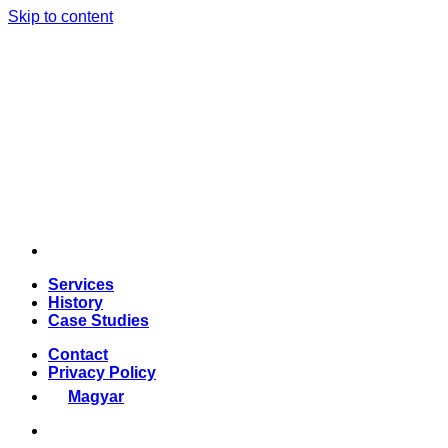
Skip to content
Services
History
Case Studies
Contact
Privacy Policy
Magyar