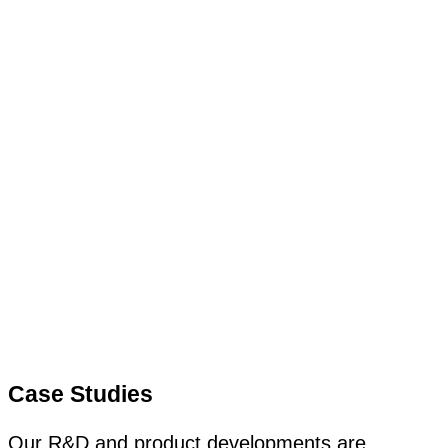
Case Studies
Our R&D and product developments are