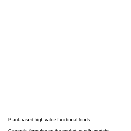
Plant-based high value functional foods