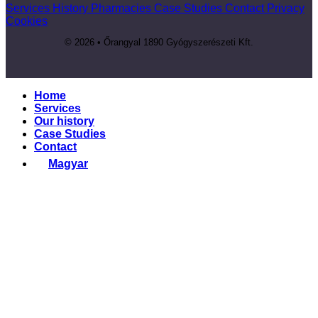
Services
History
Pharmacies
Case Studies
Contact
Privacy
Cookies
© 2026 • Őrangyal 1890 Gyógyszerészeti Kft.
Home
Services
Our history
Case Studies
Contact
Magyar