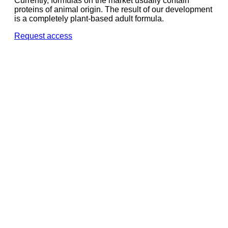
Currently, formulas on the market usually contain
proteins of animal origin. The result of our development
is a completely plant-based adult formula.
Request access