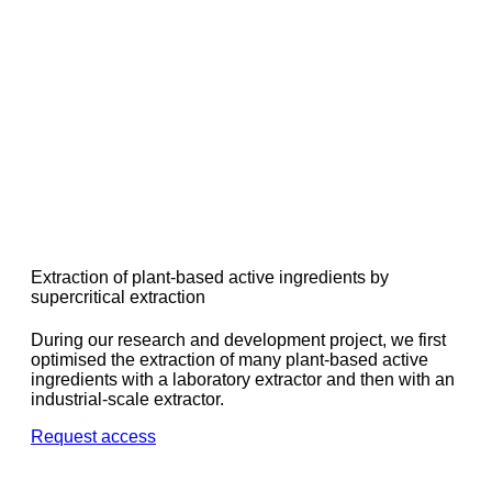
Extraction of plant-based active ingredients by
supercritical extraction
During our research and development project, we first
optimised the extraction of many plant-based active
ingredients with a laboratory extractor and then with an
industrial-scale extractor.
Request access