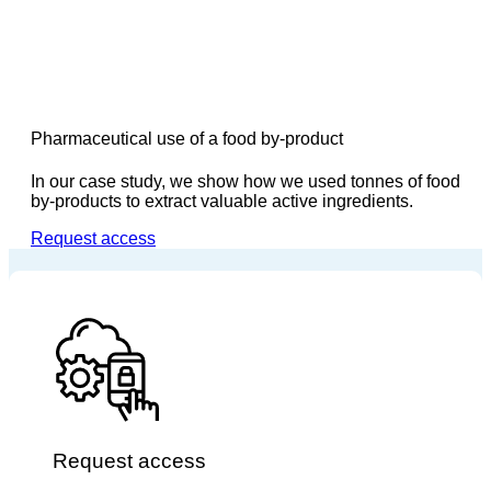
Pharmaceutical use of a food by-product
In our case study, we show how we used tonnes of food
by-products to extract valuable active ingredients.
Request access
Request access