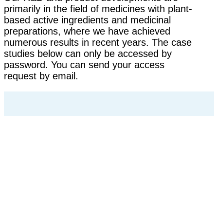
primarily in the field of medicines with plant-
based active ingredients and medicinal
preparations, where we have achieved
numerous results in recent years. The case
studies below can only be accessed by
password. You can send your access
request by email.