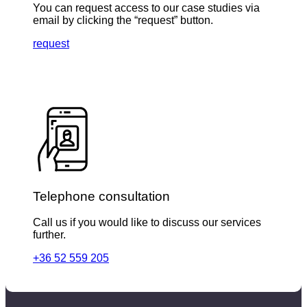
You can request access to our case studies via
email by clicking the “request” button.
request
Telephone consultation
Call us if you would like to discuss our services
further.
+36 52 559 205